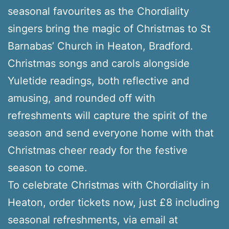
seasonal favourites as the Chordiality
singers bring the magic of Christmas to St
Barnabas’ Church in Heaton, Bradford.
Christmas songs and carols alongside
Yuletide readings, both reflective and
amusing, and rounded off with
refreshments will capture the spirit of the
season and send everyone home with that
Christmas cheer ready for the festive
season to come.
To celebrate Christmas with Chordiality in
Heaton, order tickets now, just £8 including
seasonal refreshments, via email at