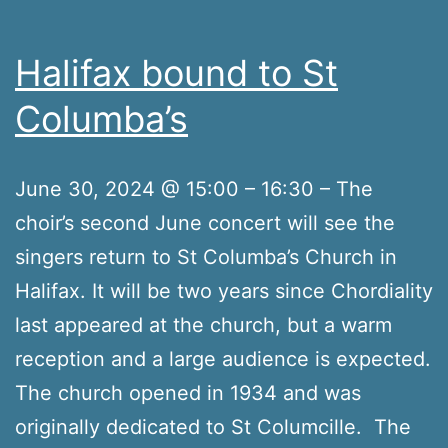
Halifax bound to St
Columba’s
June 30, 2024 @ 15:00 – 16:30 – The
choir’s second June concert will see the
singers return to St Columba’s Church in
Halifax. It will be two years since Chordiality
last appeared at the church, but a warm
reception and a large audience is expected.
The church opened in 1934 and was
originally dedicated to St Columcille. The