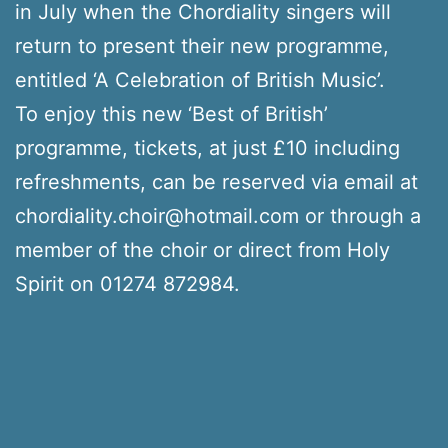
in July when the Chordiality singers will
return to present their new programme,
entitled ‘A Celebration of British Music’.
To enjoy this new ‘Best of British’
programme, tickets, at just £10 including
refreshments, can be reserved via email at
chordiality.choir@hotmail.com or through a
member of the choir or direct from Holy
Spirit on 01274 872984.