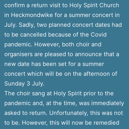
confirm a return visit to Holy Spirit Church
in Heckmondwike for a summer concert in
July. Sadly, two planned concert dates had
to be cancelled because of the Covid
pandemic. However, both choir and
organisers are pleased to announce that a
new date has been set for a summer
concert which will be on the afternoon of
Sunday 3 July.
The choir sang at Holy Spirit prior to the
pandemic and, at the time, was immediately
asked to return. Unfortunately, this was not
to be. However, this will now be remedied