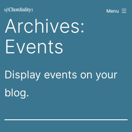
Skip
Welcome
Menu
to
Archives:
to
content
Chordiality
Events
Display events on your
blog.