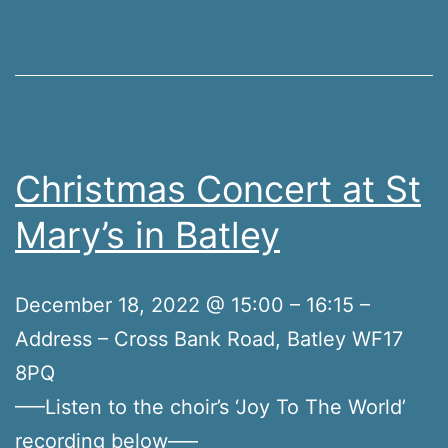
Christmas Concert at St
Mary’s in Batley
December 18, 2022 @ 15:00 – 16:15 –
Address – Cross Bank Road, Batley WF17
8PQ
—–Listen to the choir’s ‘Joy To The World’
recording below—–