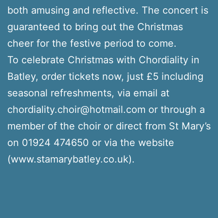
both amusing and reflective. The concert is
guaranteed to bring out the Christmas
cheer for the festive period to come.
To celebrate Christmas with Chordiality in
Batley, order tickets now, just £5 including
seasonal refreshments, via email at
chordiality.choir@hotmail.com or through a
member of the choir or direct from St Mary’s
on 01924 474650 or via the website
(www.stamarybatley.co.uk).