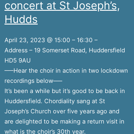
concert at St Joseph’s,
Hudds
April 23, 2023 @ 15:00 – 16:30 –
Address – 19 Somerset Road, Huddersfield
HD5 9AU
—–Hear the choir in action in two lockdown
recordings below—–
It’s been a while but it’s good to be back in
Huddersfield. Chordiality sang at St
Joseph’s Church over five years ago and
are delighted to be making a return visit in
what is the choir’s 30th year.