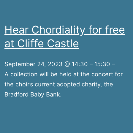
Hear Chordiality for free
at Cliffe Castle
September 24, 2023 @ 14:30 – 15:30 –
A collection will be held at the concert for
the choir’s current adopted charity, the
Bradford Baby Bank.