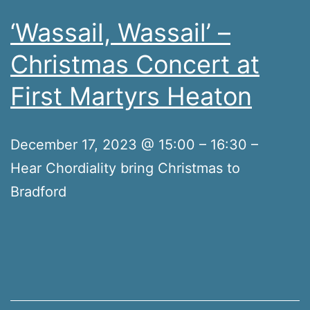
‘Wassail, Wassail’ –
Christmas Concert at
First Martyrs Heaton
December 17, 2023 @ 15:00 – 16:30 –
Hear Chordiality bring Christmas to
Bradford