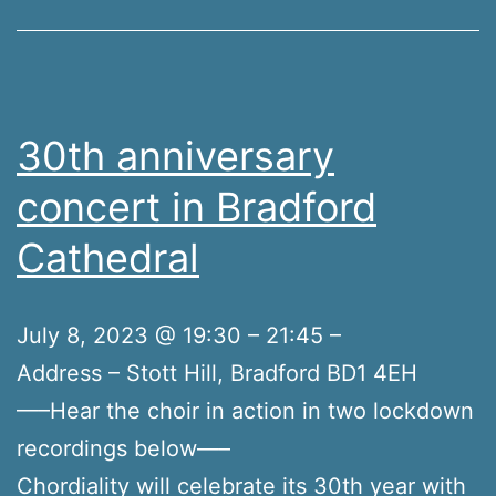
30th anniversary
concert in Bradford
Cathedral
July 8, 2023 @ 19:30 – 21:45 –
Address – Stott Hill, Bradford BD1 4EH
—–Hear the choir in action in two lockdown
recordings below—–
Chordiality will celebrate its 30th year with