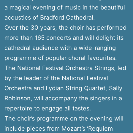
a magical evening of music in the beautiful
acoustics of Bradford Cathedral.
Over the 30 years, the choir has performed
more than 165 concerts and will delight its
cathedral audience with a wide-ranging
programme of popular choral favourites.
The National Festival Orchestra Strings, led
by the leader of the National Festival
Orchestra and Lydian String Quartet, Sally
Robinson, will accompany the singers in a
repertoire to engage all tastes.
The choir’s programme on the evening will
include pieces from Mozart’s ‘Requiem