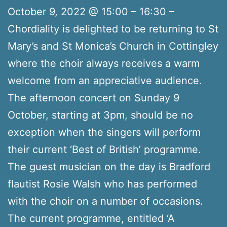
October 9, 2022 @ 15:00 – 16:30 –
Chordiality is delighted to be returning to St
Mary’s and St Monica’s Church in Cottingley
where the choir always receives a warm
welcome from an appreciative audience.
The afternoon concert on Sunday 9
October, starting at 3pm, should be no
exception when the singers will perform
their current ‘Best of British’ programme.
The guest musician on the day is Bradford
flautist Rosie Walsh who has performed
with the choir on a number of occasions.
The current programme, entitled ‘A