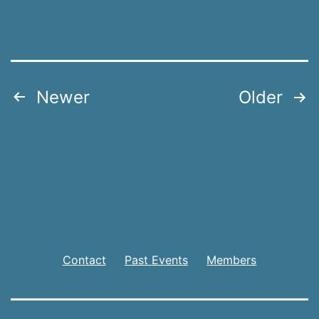
Posts
Newer
Older
pagination
Contact
Past Events
Members