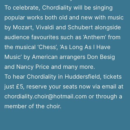
To celebrate, Chordiality will be singing
popular works both old and new with music
by Mozart, Vivaldi and Schubert alongside
audience favourites such as ‘Anthem’ from
the musical ‘Chess’, ‘As Long As I Have
Music’ by American arrangers Don Besig
and Nancy Price and many more.
To hear Chordiality in Huddersfield, tickets
just £5, reserve your seats now via email at
chordiality.choir@hotmail.com or through a
member of the choir.