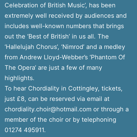
Celebration of British Music’, has been
extremely well received by audiences and
includes well-known numbers that brings
out the ‘Best of British’ in us all. The
‘Hallelujah Chorus’, ‘Nimrod’ and a medley
from Andrew Lloyd-Webber’s ‘Phantom Of
The Opera‘ are just a few of many
highlights.
To hear Chordiality in Cottingley, tickets,
just £8, can be reserved via email at
chordiality.choir@hotmail.com or through a
member of the choir or by telephoning
01274 495911.