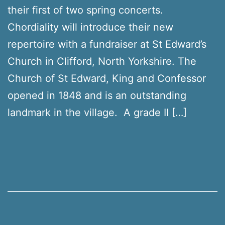
their first of two spring concerts.
Chordiality will introduce their new
repertoire with a fundraiser at St Edward’s
Church in Clifford, North Yorkshire. The
Church of St Edward, King and Confessor
opened in 1848 and is an outstanding
landmark in the village. A grade II […]