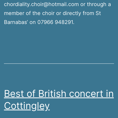
chordiality.choir@hotmail.com or through a
member of the choir or directly from St
Barnabas’ on 07966 948291.
Best of British concert in
Cottingley