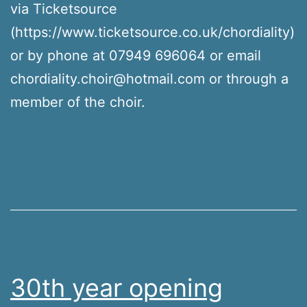
via Ticketsource
(https://www.ticketsource.co.uk/chordiality)
or by phone at 07949 696064 or email
chordiality.choir@hotmail.com or through a
member of the choir.
30th year opening