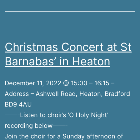
Christmas Concert at St
Barnabas’ in Heaton
December 11, 2022 @ 15:00 – 16:15 –
Address – Ashwell Road, Heaton, Bradford
BD9 4AU
——-Listen to choir’s ‘O Holy Night’
recording below——-
Join the choir for a Sunday afternoon of