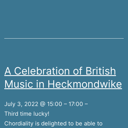
A Celebration of British
Music in Heckmondwike
July 3, 2022 @ 15:00 – 17:00 –
Third time lucky!
Chordiality is delighted to be able to