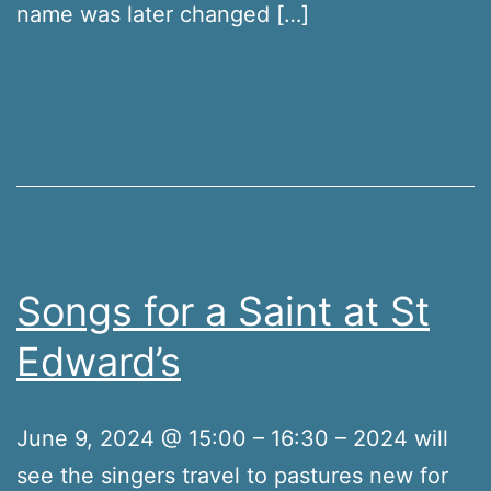
name was later changed […]
Songs for a Saint at St
Edward’s
June 9, 2024 @ 15:00 – 16:30 – 2024 will
see the singers travel to pastures new for