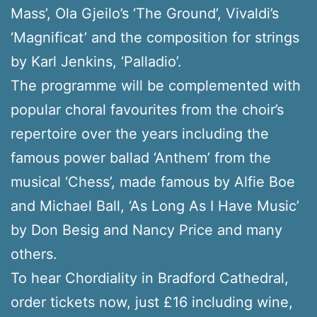
Mass’, Ola Gjeilo’s ‘The Ground’, Vivaldi’s
‘Magnificat’ and the composition for strings
by Karl Jenkins, ‘Palladio’.
The programme will be complemented with
popular choral favourites from the choir’s
repertoire over the years including the
famous power ballad ‘Anthem’ from the
musical ‘Chess’, made famous by Alfie Boe
and Michael Ball, ‘As Long As I Have Music’
by Don Besig and Nancy Price and many
others.
To hear Chordiality in Bradford Cathedral,
order tickets now, just £16 including wine,