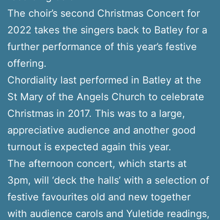
The choir’s second Christmas Concert for
2022 takes the singers back to Batley for a
further performance of this year’s festive
offering.
Chordiality last performed in Batley at the
St Mary of the Angels Church to celebrate
Christmas in 2017. This was to a large,
appreciative audience and another good
turnout is expected again this year.
The afternoon concert, which starts at
3pm, will ‘deck the halls’ with a selection of
festive favourites old and new together
with audience carols and Yuletide readings,