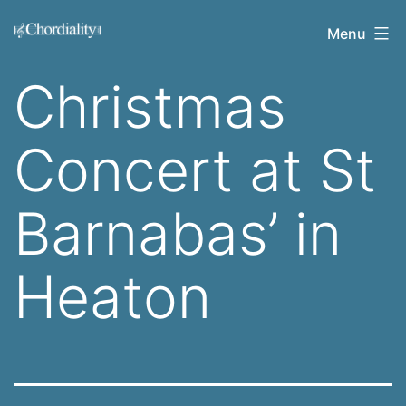
Skip
Welcome
Menu
to
to
content
Christmas
Chordiality
Concert at St
Barnabas’ in
Heaton