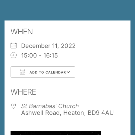
WHEN
December 11, 2022
15:00 - 16:15
ADD TO CALENDAR
Download ICS
Google Calendar
WHERE
St Barnabas' Church
Ashwell Road, Heaton, BD9 4AU