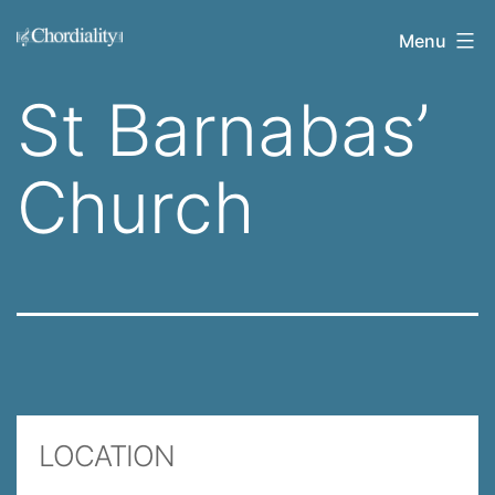
Skip
Welcome
Menu
to
to
content
St Barnabas’
Chordiality
Church
LOCATION