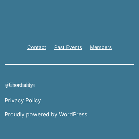
Contact
Past Events
Members
Privacy Policy
Proudly powered by
WordPress
.