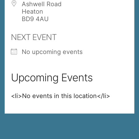
Ashwell Road
Heaton
BD9 4AU
NEXT EVENT
No upcoming events
Upcoming Events
<li>No events in this location</li>