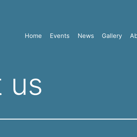
Home
Events
News
Gallery
A
 us