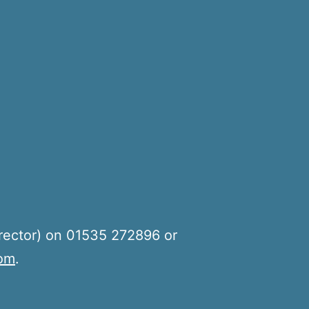
rector) on 01535 272896 or
com
.