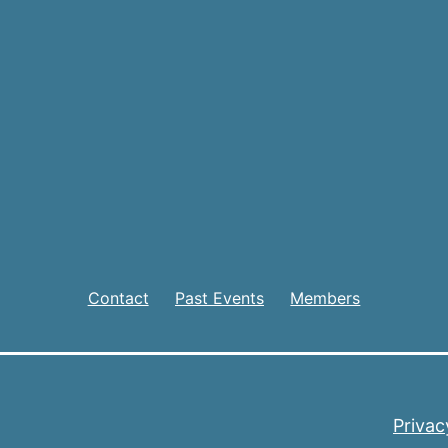
Contact
Past Events
Members
Privac