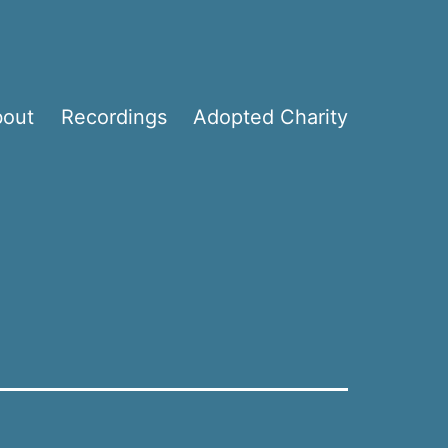
bout
Recordings
Adopted Charity