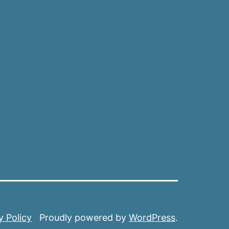
y Policy
Proudly powered by
WordPress
.