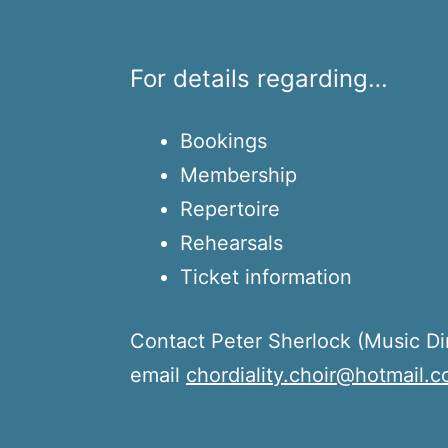
For details regarding…
Bookings
Membership
Repertoire
Rehearsals
Ticket information
Contact Peter Sherlock (Music Di
email
chordiality.choir@hotmail.