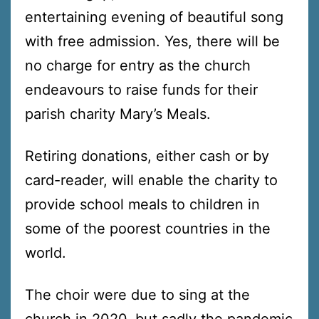
entertaining evening of beautiful song
with free admission. Yes, there will be
no charge for entry as the church
endeavours to raise funds for their
parish charity Mary’s Meals.
Retiring donations, either cash or by
card-reader, will enable the charity to
provide school meals to children in
some of the poorest countries in the
world.
The choir were due to sing at the
church in 2020, but sadly the pandemic