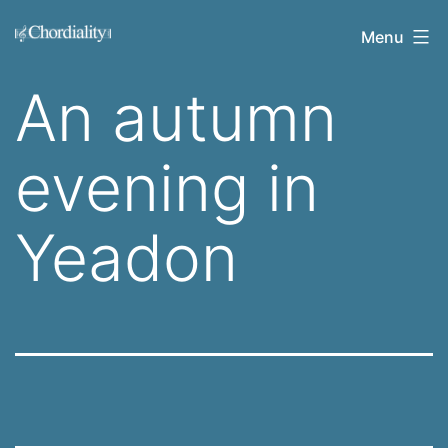
Skip
Welcome
Menu
to
to
content
An autumn
Chordiality
evening in
Yeadon