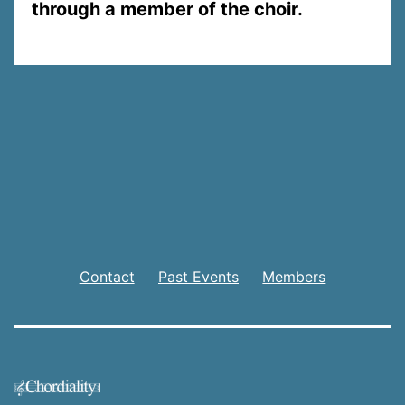
through a member of the choir.
Contact
Past Events
Members