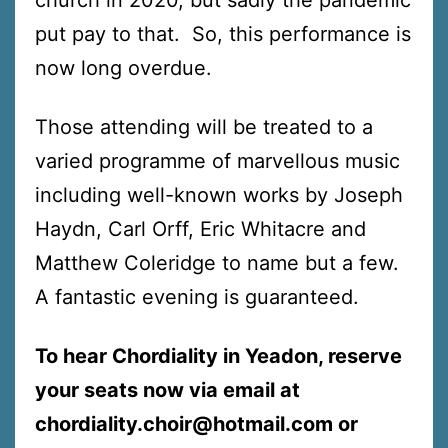
put pay to that. So, this performance is
now long overdue.
Those attending will be treated to a
varied programme of marvellous music
including well-known works by Joseph
Haydn, Carl Orff, Eric Whitacre and
Matthew Coleridge to name but a few.
A fantastic evening is guaranteed.
To hear Chordiality in Yeadon, reserve
your seats now via email at
chordiality.choir@hotmail.com or