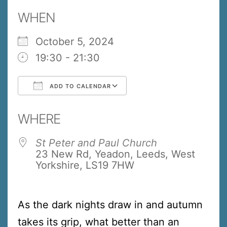
WHEN
October 5, 2024
19:30 - 21:30
ADD TO CALENDAR
Download ICS
Google Calendar
WHERE
St Peter and Paul Church
23 New Rd, Yeadon, Leeds, West
Yorkshire, LS19 7HW
As the dark nights draw in and autumn
takes its grip, what better than an