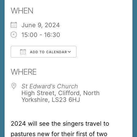
WHEN
June 9, 2024
15:00 - 16:30
ADD TO CALENDAR
Download ICS
Google Calendar
WHERE
St Edward's Church
High Street, Clifford, North
Yorkshire, LS23 6HJ
2024 will see the singers travel to
pastures new for their first of two