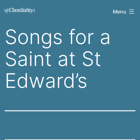
Skip
Welcome
Menu
to
to
content
Songs for a
Chordiality
Saint at St
Edward’s