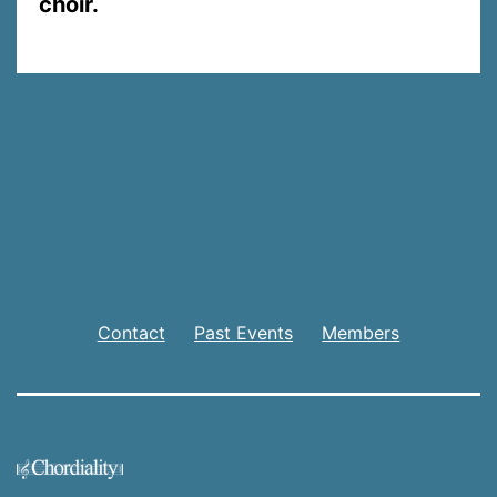
choir.
Contact
Past Events
Members