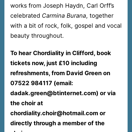
works from Joseph Haydn, Carl Orff’s
celebrated
Carmina Burana
, together
with a bit of rock, folk, gospel and vocal
beauty throughout.
To hear Chordiality in Clifford, book
tickets now, just £10 including
refreshments, from David Green on
07522 984117 (email:
dadak.green@btinternet.com) or via
the choir at
chordiality.choir@hotmail.com or
directly through a member of the