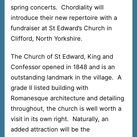
spring concerts. Chordiality will
introduce their new repertoire with a
fundraiser at St Edward’s Church in
Clifford, North Yorkshire.
The Church of St Edward, King and
Confessor opened in 1848 and is an
outstanding landmark in the village. A
grade II listed building with
Romanesque architecture and detailing
throughout, the church is well worth a
visit in its own right. Naturally, an
added attraction will be the