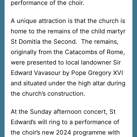
performance of the choir.
A unique attraction is that the church is
home to the remains of the child martyr
St Domitia the Second. The remains,
originally from the Catacombs of Rome,
were presented to local landowner Sir
Edward Vavasour by Pope Gregory XVI
and situated under the high altar during
the church’s construction.
At the Sunday afternoon concert, St
Edward’s will ring to a performance of
the choir’s new 2024 programme with