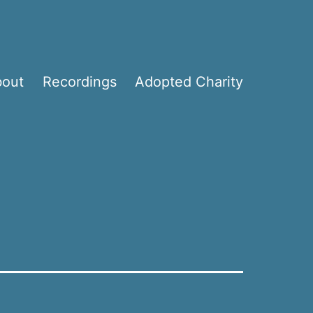
bout
Recordings
Adopted Charity