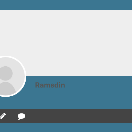
Ramsdin