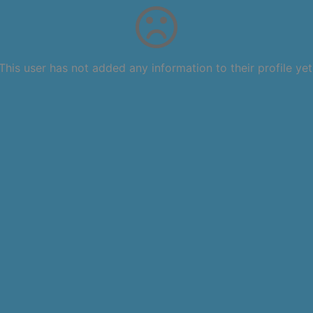
This user has not added any information to their profile yet