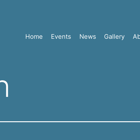
Home
Events
News
Gallery
A
n