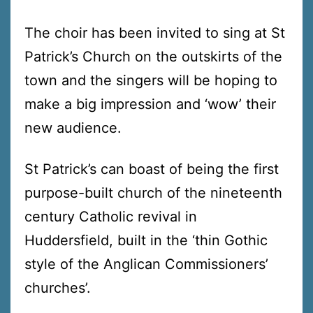
The choir has been invited to sing at St
Patrick’s Church on the outskirts of the
town and the singers will be hoping to
make a big impression and ‘wow’ their
new audience.
St Patrick’s can boast of being the first
purpose-built church of the nineteenth
century Catholic revival in
Huddersfield, built in the ‘thin Gothic
style of the Anglican Commissioners’
churches’.