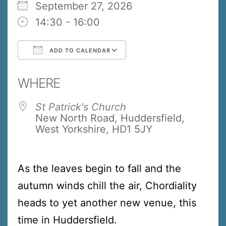
September 27, 2026
14:30 - 16:00
ADD TO CALENDAR
Download ICS
Google Calendar
WHERE
St Patrick's Church
New North Road, Huddersfield,
West Yorkshire, HD1 5JY
As the leaves begin to fall and the
autumn winds chill the air, Chordiality
heads to yet another new venue, this
time in Huddersfield.