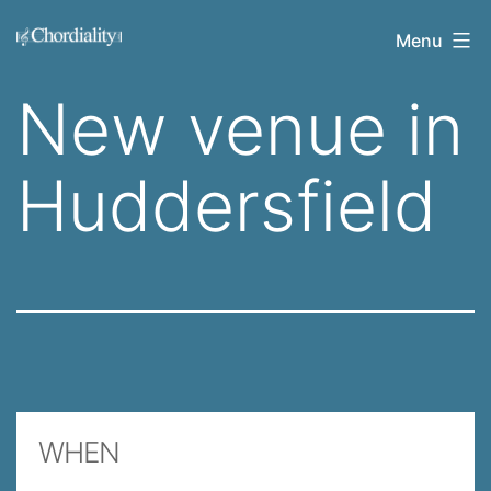
Skip
Welcome
Menu
to
to
content
New venue in
Chordiality
Huddersfield
WHEN