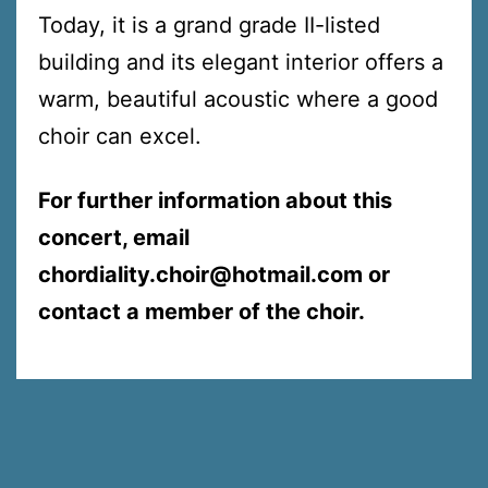
Today, it is a grand grade II-listed
building and its elegant interior offers a
warm, beautiful acoustic where a good
choir can excel.
For further information about this
concert, email
chordiality.choir@hotmail.com or
contact a member of the choir.