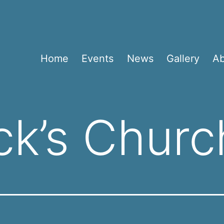
Home
Events
News
Gallery
A
ick’s Churc