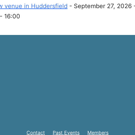
 venue in Huddersfield
- September 27, 2026 
- 16:00
Contact
Past Events
Members