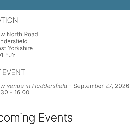
ATION
w North Road
ddersfield
st Yorkshire
1 5JY
 EVENT
w venue in Huddersfield
- September 27, 2026
:30 - 16:00
coming Events