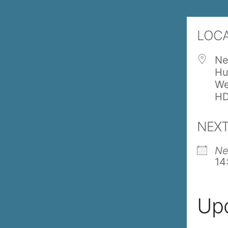
LOC
Ne
Hu
We
HD
NEXT
Ne
14
Up