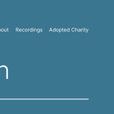
bout
Recordings
Adopted Charity
h