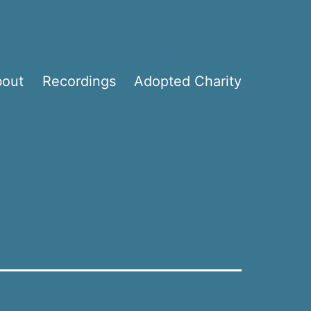
bout
Recordings
Adopted Charity