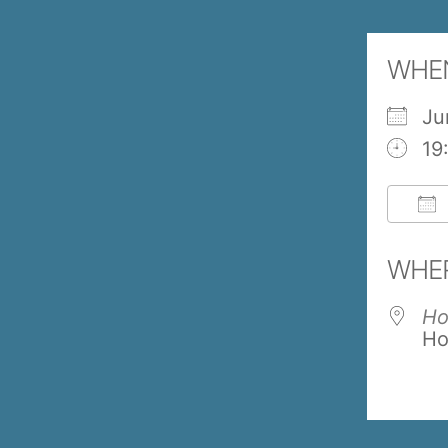
WHE
Ju
19
Do
WHE
Ho
Ho