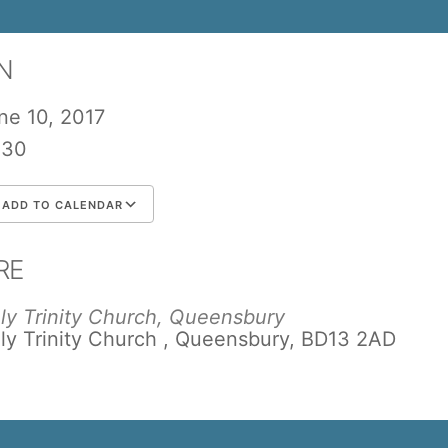
N
ne 10, 2017
:30
ADD TO CALENDAR
wnload ICS
Google Calendar
iCalend
RE
ly Trinity Church, Queensbury
ly Trinity Church , Queensbury, BD13 2AD