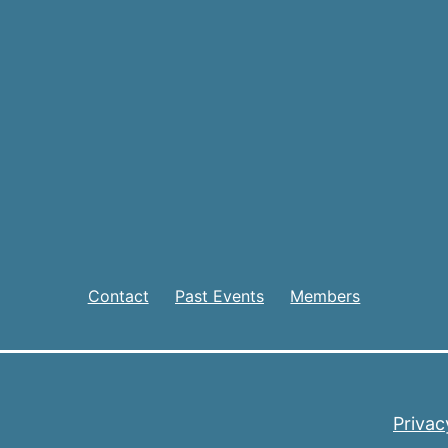
Contact
Past Events
Members
Privac