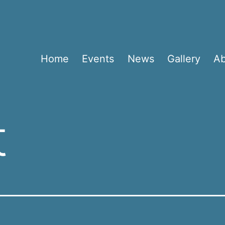
Home
Events
News
Gallery
A
t