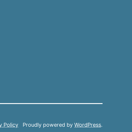
y Policy
Proudly powered by
WordPress
.