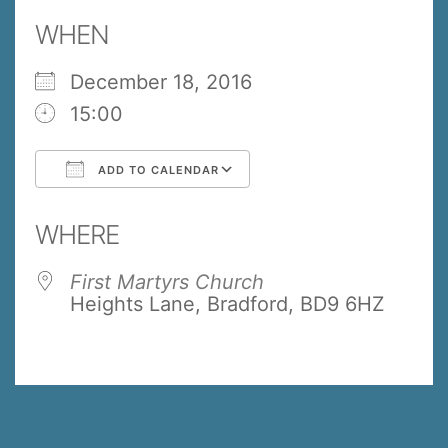
WHEN
December 18, 2016
15:00
ADD TO CALENDAR
Download ICS
Google Calendar
WHERE
First Martyrs Church
Heights Lane, Bradford, BD9 6HZ