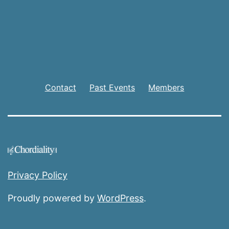
Contact
Past Events
Members
Privacy Policy
Proudly powered by
WordPress
.