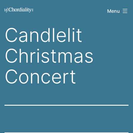
Skip
Welcome
Menu
to
to
content
Candlelit
Chordiality
Christmas
Concert