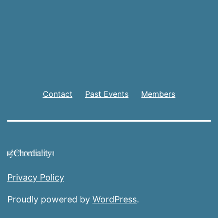
Contact
Past Events
Members
Privacy Policy
Proudly powered by
WordPress
.