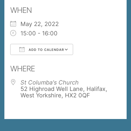
WHEN
May 22, 2022
15:00 - 16:00
ADD TO CALENDAR
Download ICS
Google Calendar
WHERE
St Columba's Church
52 Highroad Well Lane, Halifax,
West Yorkshire, HX2 0QF