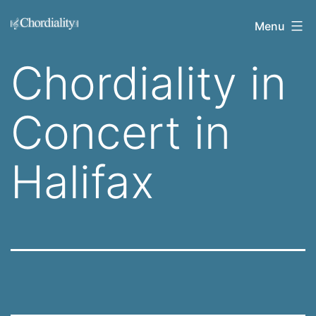
Skip
Welcome
Menu
to
to
content
Chordiality in
Chordiality
Concert in
Halifax