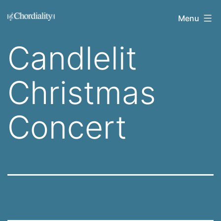
Skip
Welcome
Menu
to
to
content
Candlelit
Chordiality
Christmas
Concert