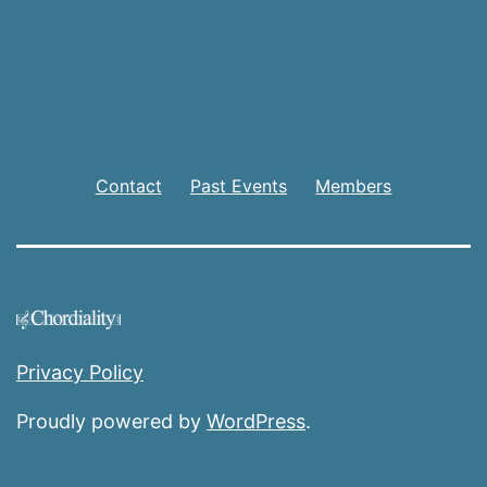
Contact
Past Events
Members
Privacy Policy
Proudly powered by
WordPress
.