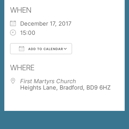
WHEN
December 17, 2017
15:00
ADD TO CALENDAR
Download ICS
Google Calendar
WHERE
First Martyrs Church
Heights Lane, Bradford, BD9 6HZ