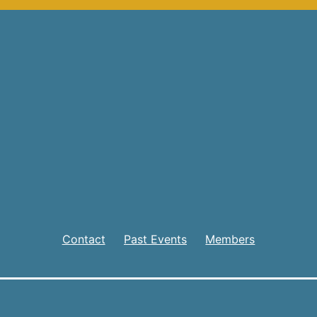
Contact
Past Events
Members