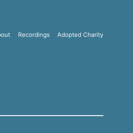
bout
Recordings
Adopted Charity