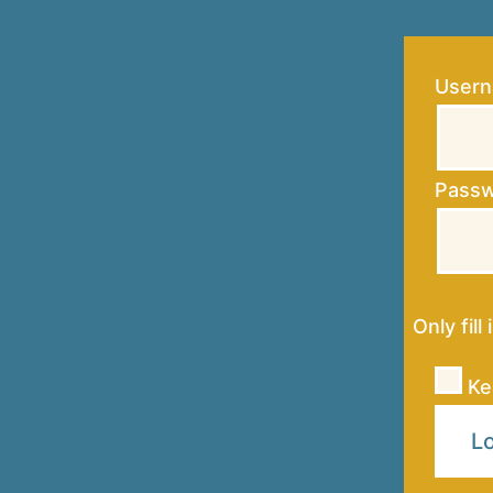
Usern
Pass
Only fill
Ke