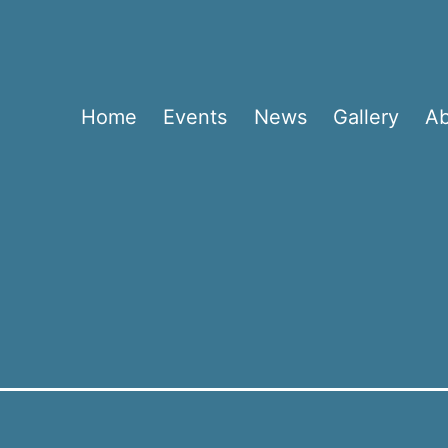
Home
Events
News
Gallery
A