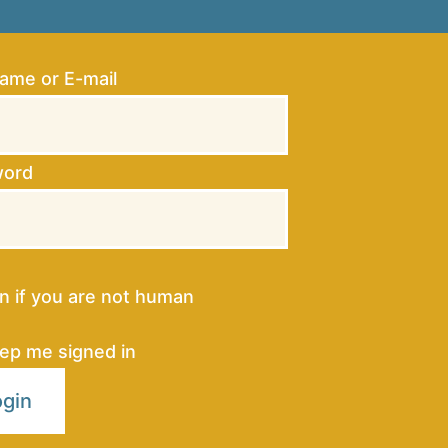
ame or E-mail
word
 in if you are not human
ep me signed in