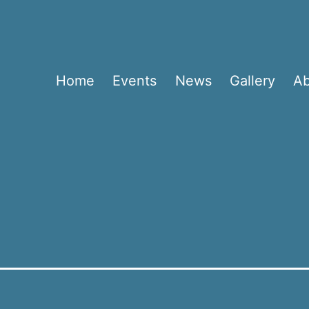
Home
Events
News
Gallery
A