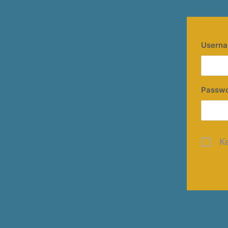
Userna
Passw
K