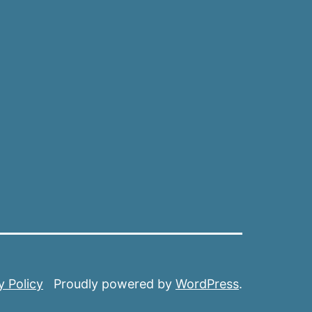
y Policy
Proudly powered by
WordPress
.