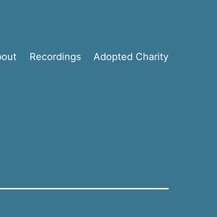
bout
Recordings
Adopted Charity