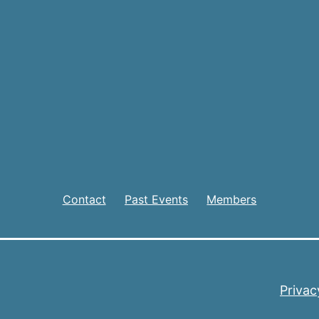
Contact
Past Events
Members
Privac