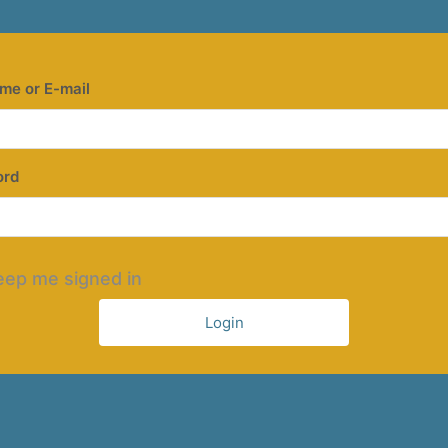
me or E-mail
ord
eep me signed in