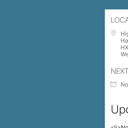
LOC
Hi
Ha
HX
We
NEXT
No
Up
<li>No