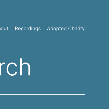
bout
Recordings
Adopted Charity
rch