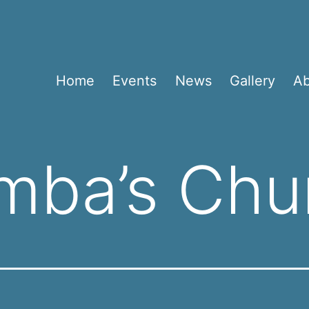
Home
Events
News
Gallery
A
mba’s Chu