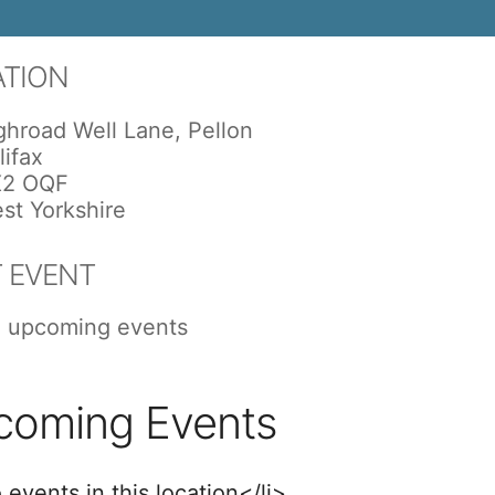
ATION
ghroad Well Lane, Pellon
lifax
2 OQF
st Yorkshire
 EVENT
 upcoming events
coming Events
 events in this location</li>