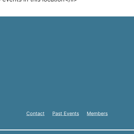
Contact
Past Events
Members