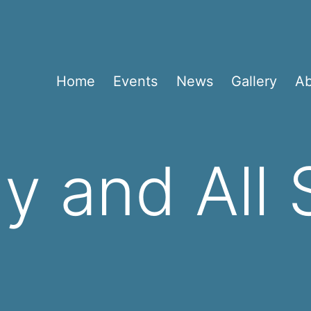
Home
Events
News
Gallery
A
y and All 