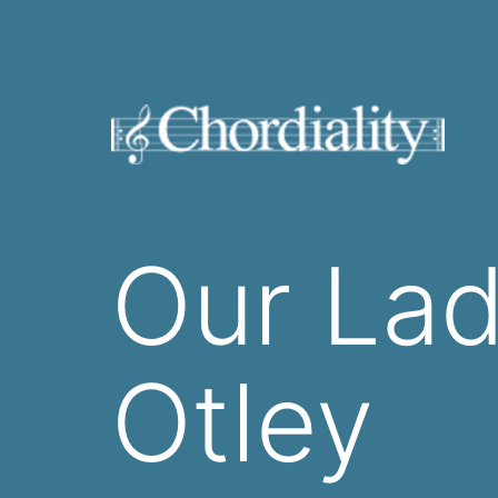
Skip
to
content
Welcome
to
Our Lad
Chordiality
Otley