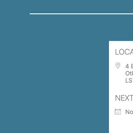
LOC
4 
Ot
LS
NEXT
No