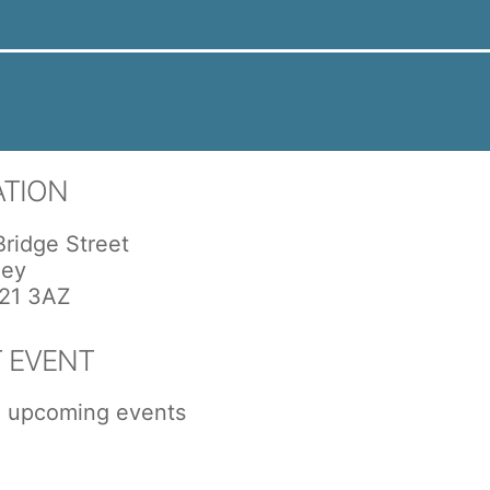
ATION
Bridge Street
ley
21 3AZ
 EVENT
 upcoming events