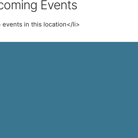
coming Events
 events in this location</li>