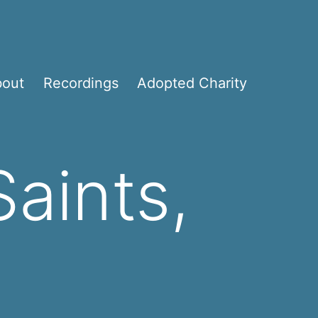
bout
Recordings
Adopted Charity
Saints,