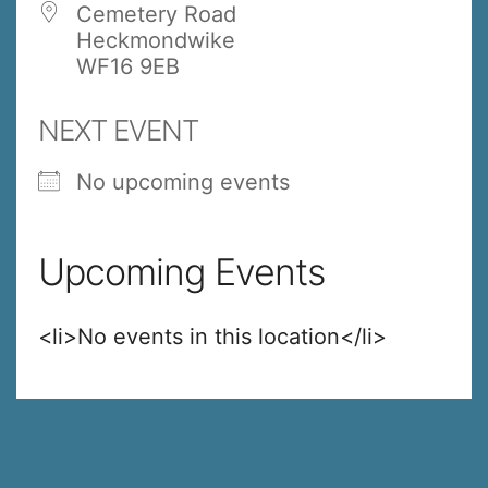
Cemetery Road
Heckmondwike
WF16 9EB
NEXT EVENT
No upcoming events
Upcoming Events
<li>No events in this location</li>