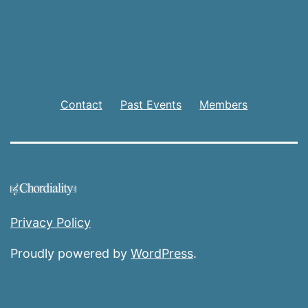
Contact
Past Events
Members
Privacy Policy
Proudly powered by
WordPress
.