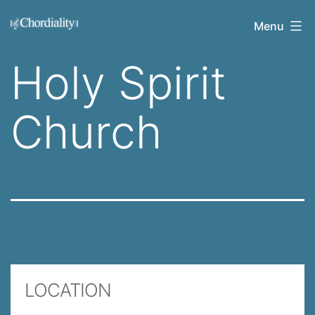
Skip
Welcome
Menu
to
to
content
Holy Spirit
Chordiality
Church
LOCATION