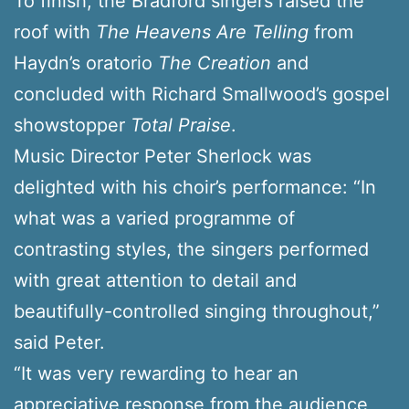
To finish, the Bradford singers raised the
roof with
The Heavens Are Telling
from
Haydn’s oratorio
The Creation
and
concluded with Richard Smallwood’s gospel
showstopper
Total Praise
.
Music Director Peter Sherlock was
delighted with his choir’s performance: “In
what was a varied programme of
contrasting styles, the singers performed
with great attention to detail and
beautifully-controlled singing throughout,”
said Peter.
“It was very rewarding to hear an
appreciative response from the audience