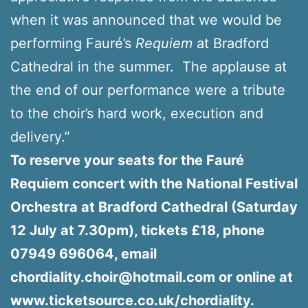
when it was announced that we would be
performing Fauré’s
Requiem
at Bradford
Cathedral in the summer. The applause at
the end of our performance were a tribute
to the choir’s hard work, execution and
delivery.”
To reserve your seats for the Fauré
Requiem concert with the National Festival
Orchestra at Bradford Cathedral (Saturday
12 July at 7.30pm), tickets £18, phone
07949 696064, email
chordiality.choir@hotmail.com or online at
www.ticketsource.co.uk/chordiality.