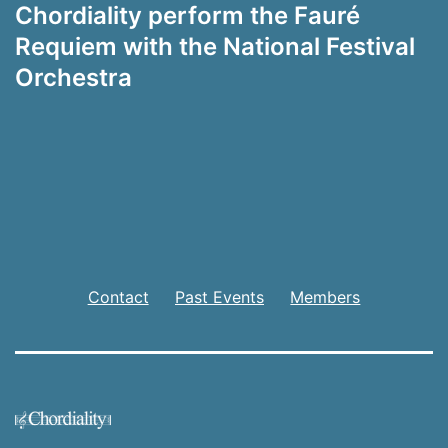
Chordiality perform the Fauré
Requiem with the National Festival
Orchestra
Contact
Past Events
Members