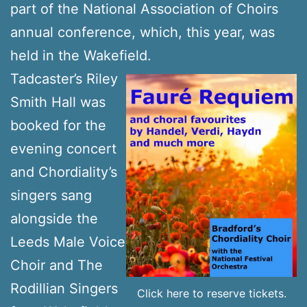
part of the National Association of Choirs
annual conference, which, this year, was
held in the Wakefield.
Tadcaster’s Riley
Smith Hall was
booked for the
evening concert
and Chordiality’s
singers sang
alongside the
Leeds Male Voice
Choir and The
Rodillian Singers
Click here to reserve tickets.