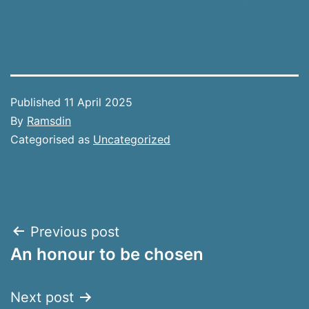
Published
11 April 2025
By
Ramsdin
Categorised as
Uncategorized
Post
Previous post
An honour to be chosen
navigation
Next post