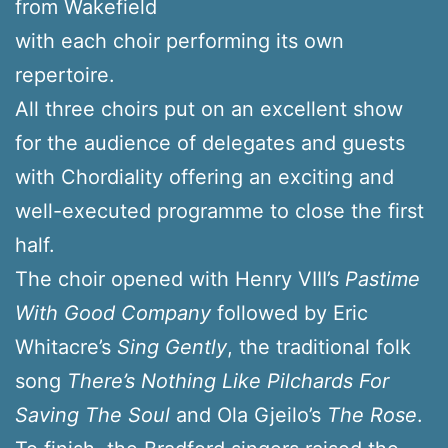
from Wakefield
with each choir performing its own
repertoire.
All three choirs put on an excellent show
for the audience of delegates and guests
with Chordiality offering an exciting and
well-executed programme to close the first
half.
The choir opened with Henry VIII’s
Pastime
With Good Company
followed by Eric
Whitacre’s
Sing Gently
, the traditional folk
song
There’s Nothing Like Pilchards For
Saving The Soul
and Ola Gjeilo’s
The Rose
.