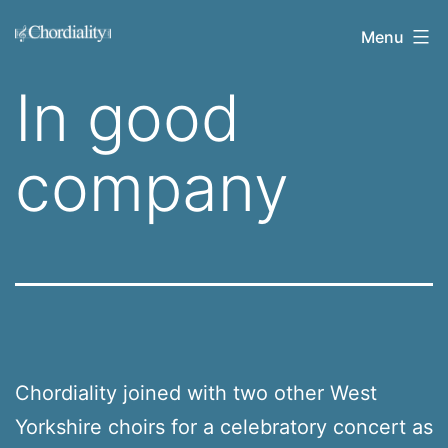
Skip
Welcome
Menu
to
to
content
In good
Chordiality
company
Chordiality joined with two other West
Yorkshire choirs for a celebratory concert as