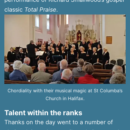
classic
Total Praise
.
Chordiality with their musical magic at St Columba’s
Church in Halifax.
Talent within the ranks
Thanks on the day went to a number of