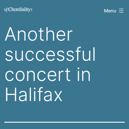
Skip
Welcome
Menu
to
to
content
Another
Chordiality
successful
concert in
Halifax