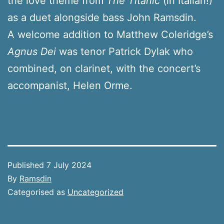
the love theme from
The Titanic
(in Italian!)
as a duet alongside bass John Ramsdin.
A welcome addition to Matthew Coleridge’s
Agnus Dei
was tenor Patrick Dylak who
combined, on clarinet, with the concert’s
accompanist, Helen Orme.
Published
7 July 2024
By
Ramsdin
Categorised as
Uncategorized