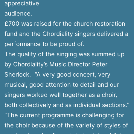
appreciative
audience.
£700 was raised for the church restoration
fund and the Chordiality singers delivered a
performance to be proud of.
The quality of the singing was summed up
by Chordiality’s Music Director Peter
Sherlock. “A very good concert, very
musical, good attention to detail and our
singers worked well together as a choir,
both collectively and as individual sections.”
“The current programme is challenging for
the choir because of the variety of styles of