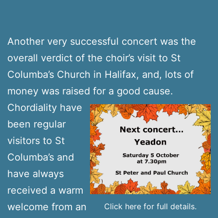
Another very successful concert was the
overall verdict of the choir’s visit to St
Columba’s Church in Halifax, and, lots of
money was raised for a good cause.
Chordiality have
been regular
visitors to St
Columba’s and
have always
received a warm
welcome from an
Click here for full details.