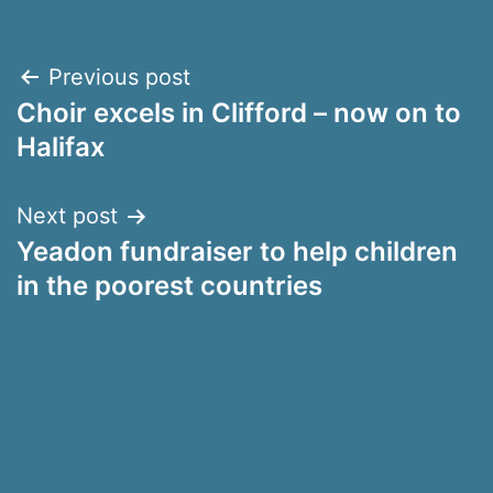
Post
Previous post
Choir excels in Clifford – now on to
navigation
Halifax
Next post
Yeadon fundraiser to help children
in the poorest countries