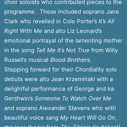
choir soloists who contributed pieces to the
programme. These included soprano Jane
Clark who revelled in Cole Porter’s
It’s All
Right With Me
and alto Liz Leonard’s
emotional portrayal of the lamenting mother
in the song
Tell Me It’s Not True
from Willy
Russell’s musical
Blood Brothers
.
Stepping forward for their Chordiality solo
debuts were alto Jean Krzemiński with a
delightful performance of George and Ira
Gershwin’s
Someone To Watch Over Me
and soprano Alexander Stevens who with
beautiful voice sang
My Heart Will Go On
,