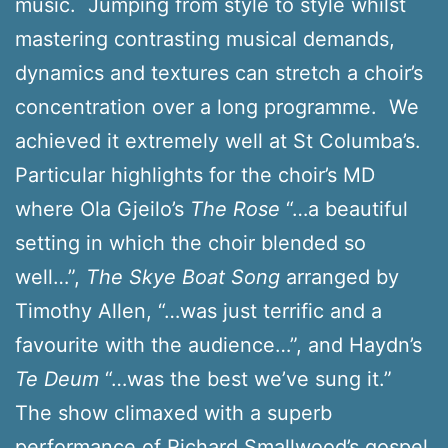
music. Jumping from style to style whilst
mastering contrasting musical demands,
dynamics and textures can stretch a choir’s
concentration over a long programme. We
achieved it extremely well at St Columba’s.
Particular highlights for the choir’s MD
where Ola Gjeilo’s
The Rose
“…a beautiful
setting in which the choir blended so
well…”,
The Skye Boat Song
arranged by
Timothy Allen, “…was just terrific and a
favourite with the audience…”, and Haydn’s
Te Deum
“…was the best we’ve sung it.”
The show climaxed with a superb
performance of Richard Smallwood’s gospel