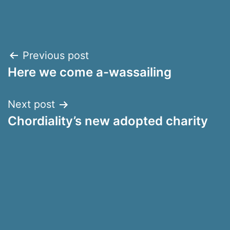
Post
Previous post
Here we come a-wassailing
navigation
Next post
Chordiality’s new adopted charity