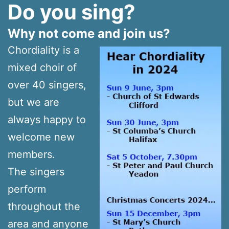
Do you sing?
Why not come and join us?
Chordiality is a
mixed choir of
over 40 singers,
but we are
always happy to
welcome new
members.
The singers
perform
throughout the
area and anyone