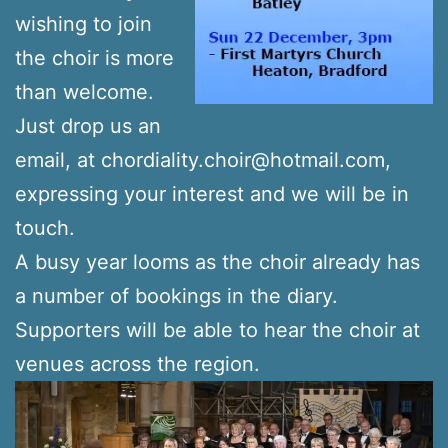
wishing to join
the choir is more
than welcome.
Just drop us an
email, at chordiality.choir@hotmail.com,
expressing your interest and we will be in
touch.
A busy year looms as the choir already has
a number of bookings in the diary.
Supporters will be able to hear the choir at
venues across the region.