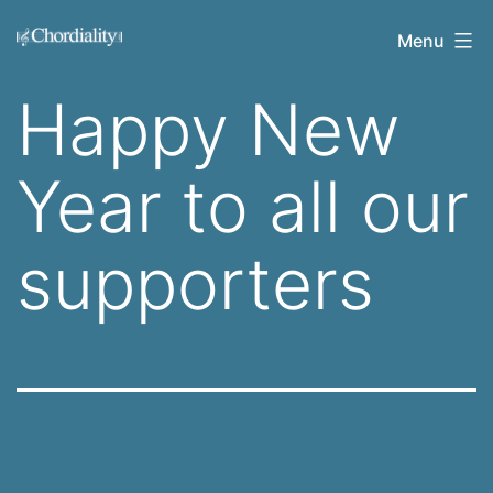
Skip
Welcome
Menu
to
to
content
Happy New
Chordiality
Year to all our
supporters