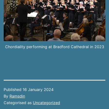
Chordiality performing at Bradford Cathedral in 2023
Published
16 January 2024
By
Ramsdin
Categorised as
Uncategorized