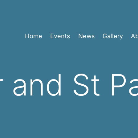
Home
Events
News
Gallery
A
r and St P