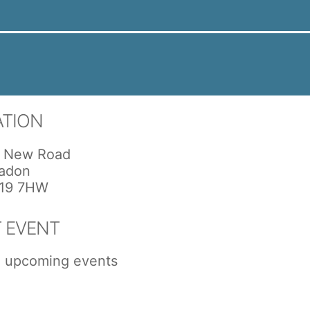
ATION
 New Road
adon
19 7HW
 EVENT
 upcoming events