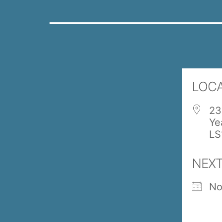
LOC
23
Ye
LS
NEXT
No