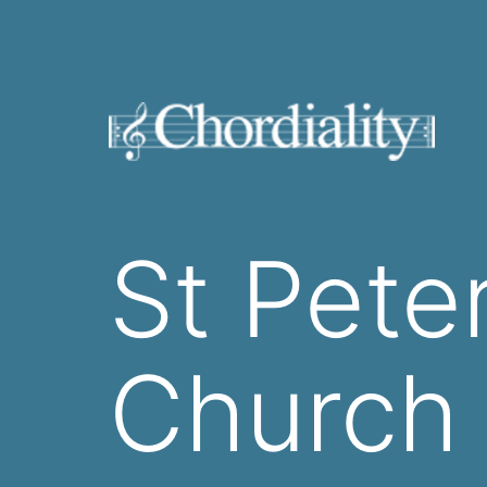
Skip
to
content
Welcome
to
St Pete
Chordiality
Church