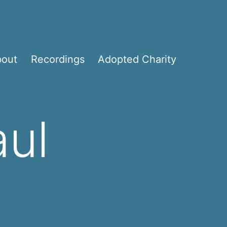
bout
Recordings
Adopted Charity
aul