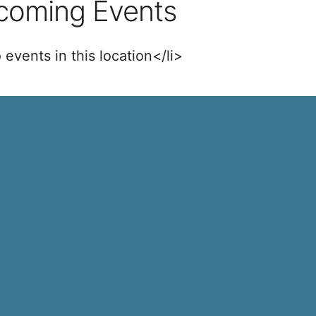
coming Events
 events in this location</li>