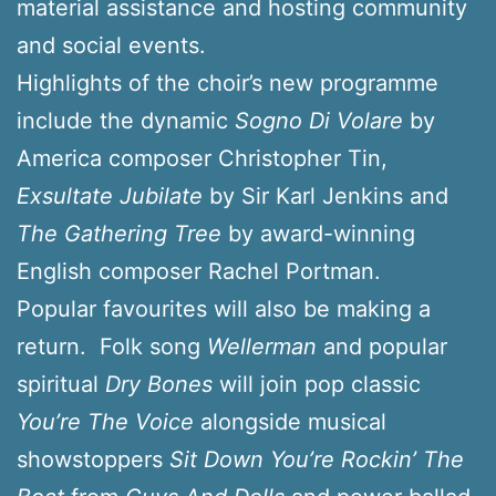
material assistance and hosting community
and social events.
Highlights of the choir’s new programme
include the dynamic
Sogno Di Volare
by
America composer Christopher Tin,
Exsultate Jubilate
by Sir Karl Jenkins and
The Gathering Tree
by award-winning
English composer Rachel Portman.
Popular favourites will also be making a
return. Folk song
Wellerman
and popular
spiritual
Dry Bones
will join pop classic
You’re The Voice
alongside musical
showstoppers
Sit Down You’re Rockin’ The