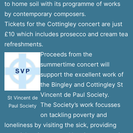
to home soil with its programme of works
by contemporary composers.
Tickets for the Cottingley concert are just
£10 which includes prosecco and cream tea
refreshments.
Proceeds from the
summertime concert will
support the excellent work of
the Bingley and Cottingley St
Vincent de Paul Society.
St Vincent de
The Society’s work focusses
Paul Society
on tackling poverty and
loneliness by visiting the sick, providing