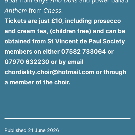
Boat
from
Guys And Dolls
and power ballad
Anthem
from
Chess
.
Tickets are just £10, including prosecco
and cream tea, (children free) and can be
obtained from St Vincent de Paul Society
members on either 07582 733064 or
07970 632230 or by email
chordiality.choir@hotmail.com or through
a member of the choir.
Published
21 June 2026