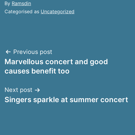
By
Ramsdin
Categorised as
Uncategorized
Post
Previous post
Marvellous concert and good
navigation
causes benefit too
Next post
Singers sparkle at summer concert