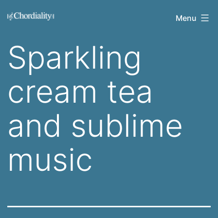
Skip
Welcome
Menu
to
to
content
Sparkling
Chordiality
cream tea
and sublime
music