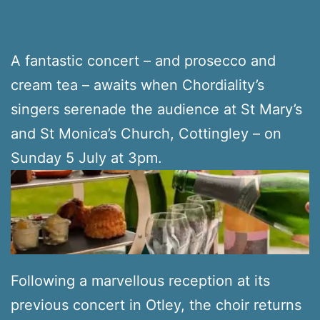
A fantastic concert – and prosecco and
cream tea – awaits when Chordiality’s
singers serenade the audience at St Mary’s
and St Monica’s Church, Cottingley – on
Sunday 5 July at 3pm.
Following a marvellous reception at its
previous concert in Otley, the choir returns