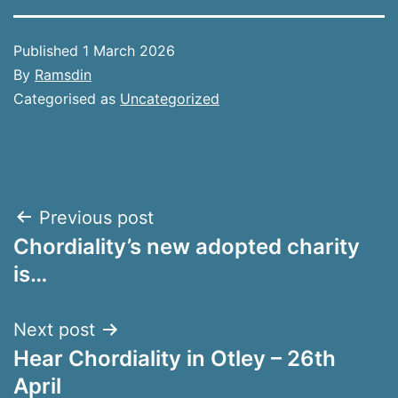
Published
1 March 2026
By
Ramsdin
Categorised as
Uncategorized
Post
Previous post
Chordiality’s new adopted charity
navigation
is…
Next post
Hear Chordiality in Otley – 26th
April