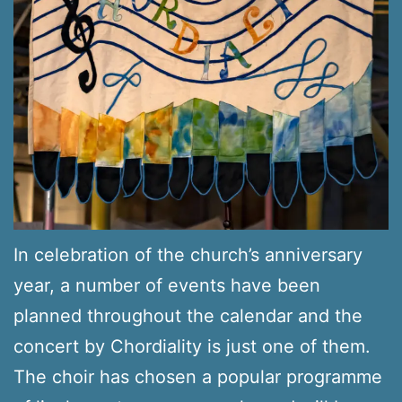
In celebration of the church’s anniversary
year, a number of events have been
planned throughout the calendar and the
concert by Chordiality is just one of them.
The choir has chosen a popular programme