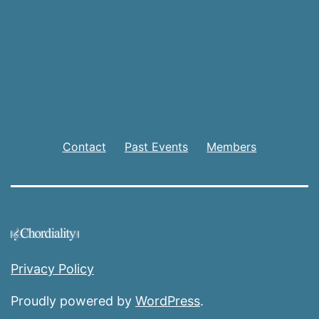
Contact
Past Events
Members
Privacy Policy
Proudly powered by
WordPress
.