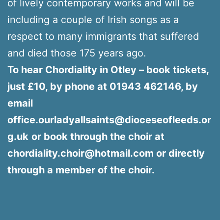
of lively contemporary works and will be
including a couple of Irish songs as a
respect to many immigrants that suffered
and died those 175 years ago.
To hear Chordiality in Otley – book tickets,
just £10, by phone at 01943 462146, by
email
office.ourladyallsaints@dioceseofleeds.or
g.uk
or book through the choir at
chordiality.choir@hotmail.com or directly
through a member of the choir.