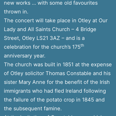
new works … with some old favourites
thrown in.
The concert will take place in Otley at Our
Lady and All Saints Church – 4 Bridge
Street, Otley LS21 3AZ – and is a
th
celebration for the church’s 175
anniversary year.
The church was built in 1851 at the expense
of Otley solicitor Thomas Constable and his
sister Mary Anne for the benefit of the Irish
immigrants who had fled Ireland following
the failure of the potato crop in 1845 and
the subsequent famine.