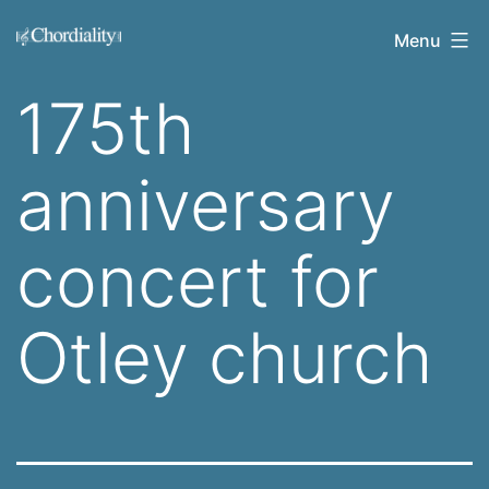
Skip
Welcome
Menu
to
to
content
175th
Chordiality
anniversary
concert for
Otley church