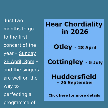
Just two
months to go
to the first
concert of the
year –
Sunday
26 April, 3pm
–
and the singers
are well on the
way to
perfecting a
programme of