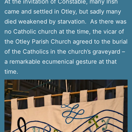
At the invitation of Constable, many Irish
came and settled in Otley, but sadly many
died weakened by starvation. As there was
no Catholic church at the time, the vicar of
the Otley Parish Church agreed to the burial
of the Catholics in the church’s graveyard –
a remarkable ecumenical gesture at that
time.